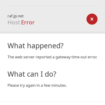
raf.jp.net
Host
Error
What happened?
The web server reported a gateway time-out error.
What can I do?
Please try again in a few minutes.